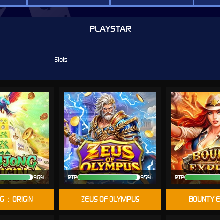
PLAYSTAR
Slots
96%
RTP
95%
RTP
G：ORIGIN
ZEUS OF OLYMPUS
BOUNTY 