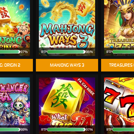
97%
RTP
96%
RTP
: ORIGIN 2
MAHJONG WAYS 3
TREASURES 
98%
RTP
97%
RTP