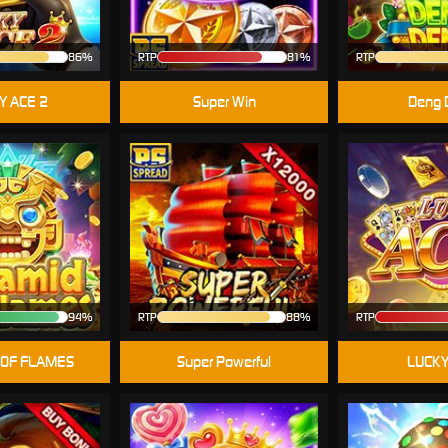
86%
RTP
81%
RTP
Y ACE 2
Super Win
Deng 
94%
RTP
88%
RTP
 OF FLAMES
Super Powerful
LUCKY