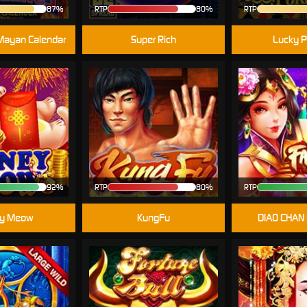
87%
RTP
80%
RTP
ayan Calendar
Super Rich
Lucky P
92%
RTP
80%
RTP
y Meow
KungFu
DIAO CHAN 