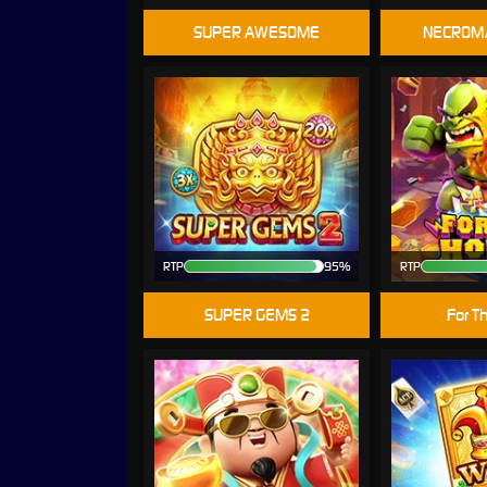
SUPER AWESOME
NECROM
RTP
95%
RTP
SUPER GEMS 2
For T