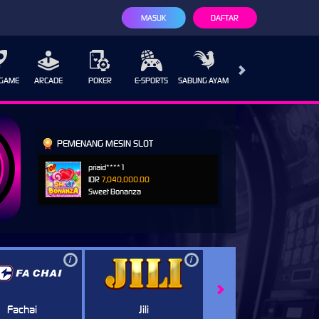
MASUK
DAFTAR
 GAME
ARCADE
POKER
E-SPORTS
SABUNG AYAM
PROMOSI
PEMENANG MESIN SLOT
priaid****1
IDR
7,040,000.00
Sweet Bonanza
priaid****1
IDR
6,911,000.00
Sweet Bonanza
i
i
i
priaid****1
IDR
3,930,000.00
No Limit City
Sweet Bonanza
Fachai
Jili
priaid****1