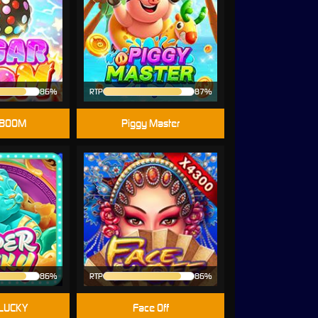
86%
RTP
87%
 BOOM
Piggy Master
86%
RTP
86%
LUCKY
Face Off