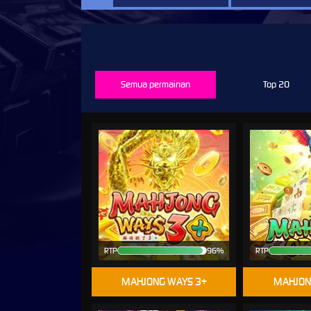
Semua permainan
Top 20
RTP
96%
RTP
MAHJONG WAYS 3+
MAHJON