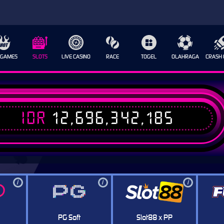
 GAMES
SLOTS
LIVE CASINO
RACE
TOGEL
OLAHRAGA
CRASH
IDR
12,696,342,185
i
i
i
a
PG Soft
Slot88 x PP