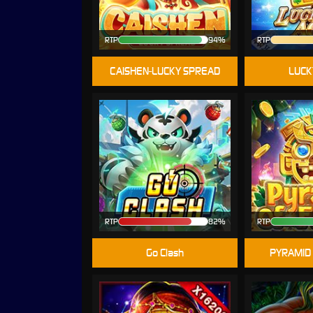
RTP
94%
RTP
CAISHEN-LUCKY SPREAD
LUCK
RTP
82%
RTP
Go Clash
PYRAMID