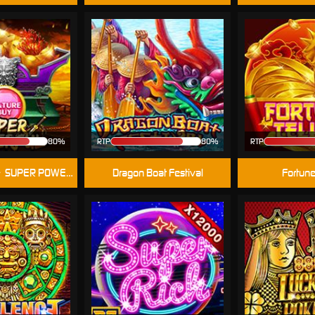
80%
RTP
80%
RTP
FEATURE BUY・SUPER POWERFUL
Dragon Boat Festival
Fortune 