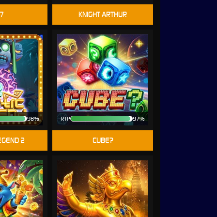
7
KNIGHT ARTHUR
98%
RTP
97%
EGEND 2
CUBE?