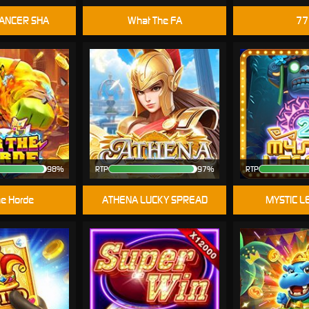
ANCER SHA
What The FA
77
98%
RTP
97%
RTP
he Horde
ATHENA LUCKY SPREAD
MYSTIC L