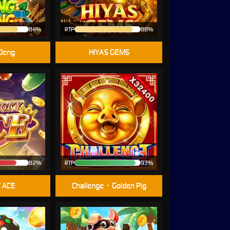
84%
RTP
88%
Deng
HIYAS GEMS
82%
RTP
93%
 ACE
Challenge・Golden Pig