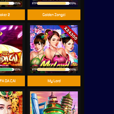
85%
RTP
89%
oker 2
Golden Zongzi
95%
RTP
88%
FA DA CAI
My Lord