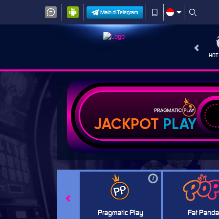
Main di Telegram
HOT
JACKPOT
PLAY
i
Pragmatic Play
Fat Pand