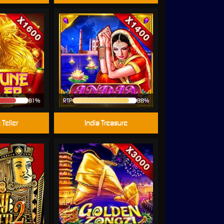
81%
RTP
88%
Teller
India Treasure