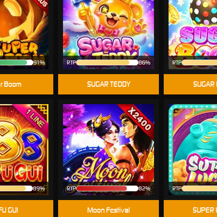
91%
RTP
86%
RTP
r Boom
SUGAR TEDDY
SUGAR
89%
RTP
82%
RTP
FU GUI
Moon Festival
SUPER 