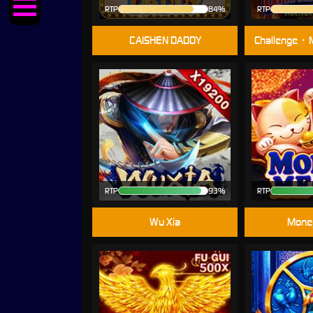
RTP
84%
RTP
CAISHEN DADDY
Challenge・M
RTP
93%
RTP
Wu Xia
Mone