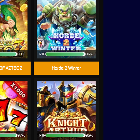
Rujak Bonanza 1000
98%
RTP
96%
OF AZTEC Z
Horde 2 Winter
97%
RTP
96%