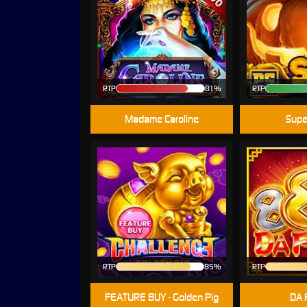
RTP
81%
RTP
Madame Caroline
Supe
RTP
85%
RTP
FEATURE BUY - Golden Pig
DA 