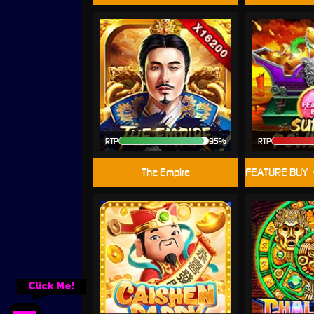
RTP
95%
RTP
The Empire
Click Me!