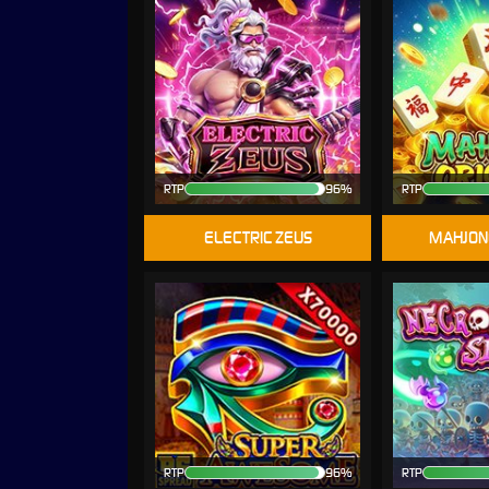
RTP
96%
RTP
ELECTRIC ZEUS
MAHJONG
RTP
96%
RTP