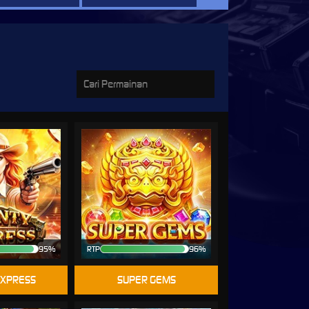
IDR
2,997,600.00
Sweet Bonanza
priaid****1
IDR
2,592,000.00
Sweet Bonanza
priaid****1
IDR
2,343,200.00
Sweet Bonanza
priaid****1
IDR
2,096,700.00
Sweet Bonanza
priaid****1
IDR
1,302,500.00
Sweet Bonanza
burukr****2
95%
RTP
96%
IDR
1,180,720.00
Gates of Olympus™
EXPRESS
SUPER GEMS
jam****n
IDR
1,154,500.00